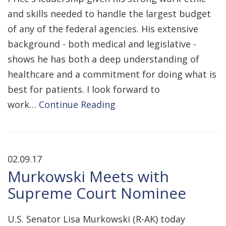
and skills needed to handle the largest budget
of any of the federal agencies. His extensive
background - both medical and legislative -
shows he has both a deep understanding of
healthcare and a commitment for doing what is
best for patients. I look forward to
work…
Continue Reading
02.09.17
Murkowski Meets with
Supreme Court Nominee
U.S. Senator Lisa Murkowski (R-AK) today