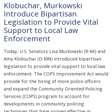
Klobuchar, Murkowski
Introduce Bipartisan
Legislation to Provide Vital
Support to Local Law
Enforcement
Today, U.S. Senators Lisa Murkowski (R-AK) and
Amy Klobuchar (D-MN) introduced bipartisan
legislation to provide vital support to local law
enforcement. The COPS Improvement Act would
provide for the hiring of more police officers
and expand the Community Oriented Policing
Services (COPS) program to account for
developments in community policing
techniques that have proven effective in