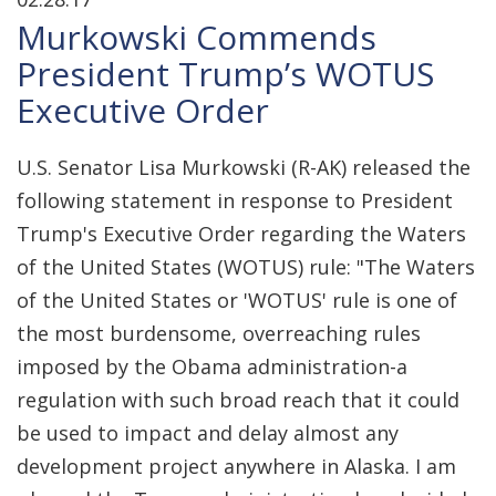
Murkowski Commends
President Trump’s WOTUS
Executive Order
U.S. Senator Lisa Murkowski (R-AK) released the
following statement in response to President
Trump's Executive Order regarding the Waters
of the United States (WOTUS) rule: "The Waters
of the United States or 'WOTUS' rule is one of
the most burdensome, overreaching rules
imposed by the Obama administration-a
regulation with such broad reach that it could
be used to impact and delay almost any
development project anywhere in Alaska. I am