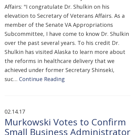
Affairs: "I congratulate Dr. Shulkin on his
elevation to Secretary of Veterans Affairs. As a
member of the Senate VA Appropriations
Subcommittee, I have come to know Dr. Shulkin
over the past several years. To his credit Dr.
Shulkin has visited Alaska to learn more about
the reforms in healthcare delivery that we
achieved under former Secretary Shinseki,
suc…
Continue Reading
02.14.17
Murkowski Votes to Confirm
Small Business Administrator