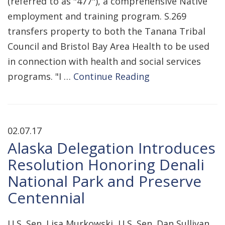
(referred to as "477"), a comprehensive Native
employment and training program. S.269
transfers property to both the Tanana Tribal
Council and Bristol Bay Area Health to be used
in connection with health and social services
programs. "I …
Continue Reading
02.07.17
Alaska Delegation Introduces
Resolution Honoring Denali
National Park and Preserve
Centennial
U.S. Sen. Lisa Murkowski, U.S. Sen. Dan Sullivan,