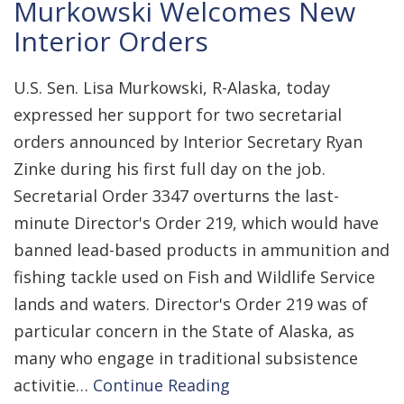
Murkowski Welcomes New
Interior Orders
U.S. Sen. Lisa Murkowski, R-Alaska, today
expressed her support for two secretarial
orders announced by Interior Secretary Ryan
Zinke during his first full day on the job.
Secretarial Order 3347 overturns the last-
minute Director's Order 219, which would have
banned lead-based products in ammunition and
fishing tackle used on Fish and Wildlife Service
lands and waters. Director's Order 219 was of
particular concern in the State of Alaska, as
many who engage in traditional subsistence
activitie…
Continue Reading