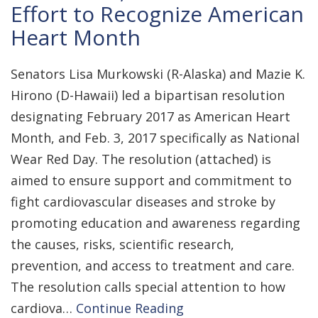
Effort to Recognize American
Heart Month
Senators Lisa Murkowski (R-Alaska) and Mazie K.
Hirono (D-Hawaii) led a bipartisan resolution
designating February 2017 as American Heart
Month, and Feb. 3, 2017 specifically as National
Wear Red Day. The resolution (attached) is
aimed to ensure support and commitment to
fight cardiovascular diseases and stroke by
promoting education and awareness regarding
the causes, risks, scientific research,
prevention, and access to treatment and care.
The resolution calls special attention to how
cardiova…
Continue Reading