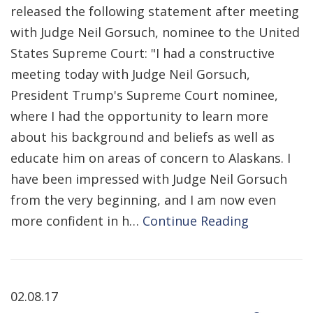
released the following statement after meeting
with Judge Neil Gorsuch, nominee to the United
States Supreme Court: "I had a constructive
meeting today with Judge Neil Gorsuch,
President Trump's Supreme Court nominee,
where I had the opportunity to learn more
about his background and beliefs as well as
educate him on areas of concern to Alaskans. I
have been impressed with Judge Neil Gorsuch
from the very beginning, and I am now even
more confident in h…
Continue Reading
02.08.17