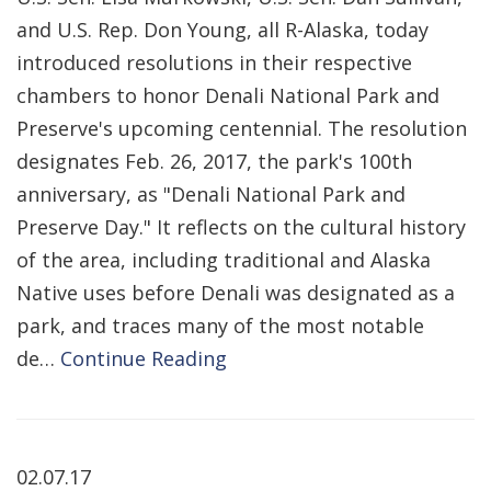
and U.S. Rep. Don Young, all R-Alaska, today
introduced resolutions in their respective
chambers to honor Denali National Park and
Preserve's upcoming centennial. The resolution
designates Feb. 26, 2017, the park's 100th
anniversary, as "Denali National Park and
Preserve Day." It reflects on the cultural history
of the area, including traditional and Alaska
Native uses before Denali was designated as a
park, and traces many of the most notable
de…
Continue Reading
02.07.17