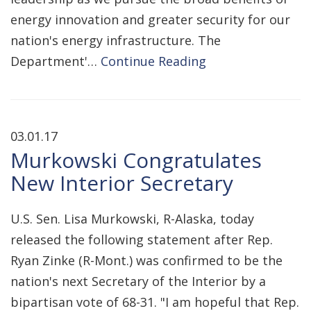
energy innovation and greater security for our
nation's energy infrastructure. The
Department'…
Continue Reading
03.01.17
Murkowski Congratulates
New Interior Secretary
U.S. Sen. Lisa Murkowski, R-Alaska, today
released the following statement after Rep.
Ryan Zinke (R-Mont.) was confirmed to be the
nation's next Secretary of the Interior by a
bipartisan vote of 68-31. "I am hopeful that Rep.