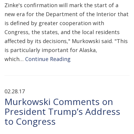
Zinke's confirmation will mark the start of a
new era for the Department of the Interior that
is defined by greater cooperation with
Congress, the states, and the local residents
affected by its decisions," Murkowski said. "This
is particularly important for Alaska,
which…
Continue Reading
02.28.17
Murkowski Comments on
President Trump’s Address
to Congress