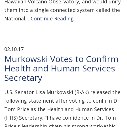
Hawaiian Volcano Observatory, and would unify
them into a single connected system called the
National…
Continue Reading
02.10.17
Murkowski Votes to Confirm
Health and Human Services
Secretary
U.S. Senator Lisa Murkowski (R-AK) released the
following statement after voting to confirm Dr.
Tom Price as the Health and Human Services
(HHS) Secretary: "I have confidence in Dr. Tom
Price's leadership given his strong work-ethic