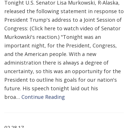
Tonight U.S. Senator Lisa Murkowski, R-Alaska,
released the following statement in response to
President Trump's address to a Joint Session of
Congress: (Click here to watch video of Senator
Murkowski's reaction.) "Tonight was an
important night, for the President, Congress,
and the American people. With a new
administration there is always a degree of
uncertainty, so this was an opportunity for the
President to outline his goals for our nation's
future. His speech tonight laid out his
broa…
Continue Reading
02.28.17