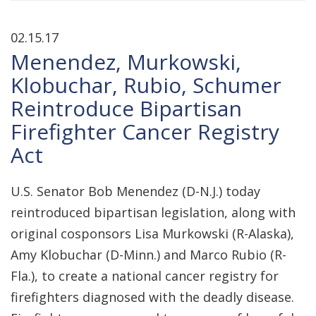
02.15.17
Menendez, Murkowski,
Klobuchar, Rubio, Schumer
Reintroduce Bipartisan
Firefighter Cancer Registry
Act
U.S. Senator Bob Menendez (D-N.J.) today
reintroduced bipartisan legislation, along with
original cosponsors Lisa Murkowski (R-Alaska),
Amy Klobuchar (D-Minn.) and Marco Rubio (R-
Fla.), to create a national cancer registry for
firefighters diagnosed with the deadly disease.