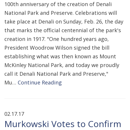
100th anniversary of the creation of Denali
National Park and Preserve. Celebrations will
take place at Denali on Sunday, Feb. 26, the day
that marks the official centennial of the park's
creation in 1917. "One hundred years ago,
President Woodrow Wilson signed the bill
establishing what was then known as Mount
McKinley National Park, and today we proudly
call it Denali National Park and Preserve,"
Mu…
Continue Reading
02.17.17
Murkowski Votes to Confirm