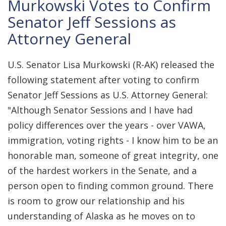
Murkowski Votes to Confirm
Senator Jeff Sessions as
Attorney General
U.S. Senator Lisa Murkowski (R-AK) released the
following statement after voting to confirm
Senator Jeff Sessions as U.S. Attorney General:
"Although Senator Sessions and I have had
policy differences over the years - over VAWA,
immigration, voting rights - I know him to be an
honorable man, someone of great integrity, one
of the hardest workers in the Senate, and a
person open to finding common ground. There
is room to grow our relationship and his
understanding of Alaska as he moves on to