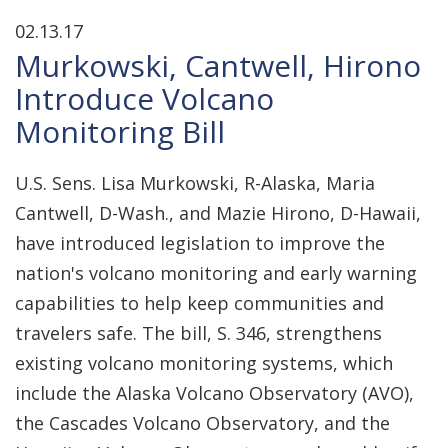
02.13.17
Murkowski, Cantwell, Hirono
Introduce Volcano
Monitoring Bill
U.S. Sens. Lisa Murkowski, R-Alaska, Maria
Cantwell, D-Wash., and Mazie Hirono, D-Hawaii,
have introduced legislation to improve the
nation's volcano monitoring and early warning
capabilities to help keep communities and
travelers safe. The bill, S. 346, strengthens
existing volcano monitoring systems, which
include the Alaska Volcano Observatory (AVO),
the Cascades Volcano Observatory, and the