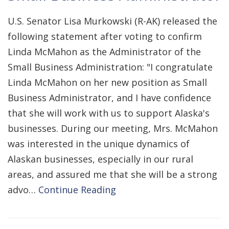
U.S. Senator Lisa Murkowski (R-AK) released the
following statement after voting to confirm
Linda McMahon as the Administrator of the
Small Business Administration: "I congratulate
Linda McMahon on her new position as Small
Business Administrator, and I have confidence
that she will work with us to support Alaska's
businesses. During our meeting, Mrs. McMahon
was interested in the unique dynamics of
Alaskan businesses, especially in our rural
areas, and assured me that she will be a strong
advo…
Continue Reading