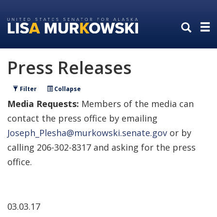
Skip
Skip
to
to
primary
content
navigation
Press Releases
Filter
Collapse
Media Requests:
Members of the media can
contact the press office by emailing
Joseph_Plesha@murkowski.senate.gov
or by
calling 206-302-8317 and asking for the press
office.
03.03.17