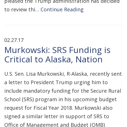
pleased the Trump administration has decided
to review thi…
Continue Reading
02.27.17
Murkowski: SRS Funding is
Critical to Alaska, Nation
U.S. Sen. Lisa Murkowski, R-Alaska, recently sent
a letter to President Trump urging him to
include mandatory funding for the Secure Rural
School (SRS) program in his upcoming budget
request for Fiscal Year 2018. Murkowski also
signed a similar letter in support of SRS to
Office of Management and Budget (OMB)