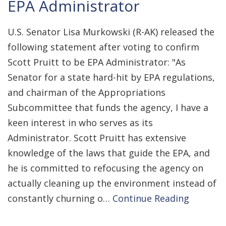
EPA Administrator
U.S. Senator Lisa Murkowski (R-AK) released the
following statement after voting to confirm
Scott Pruitt to be EPA Administrator: "As
Senator for a state hard-hit by EPA regulations,
and chairman of the Appropriations
Subcommittee that funds the agency, I have a
keen interest in who serves as its
Administrator. Scott Pruitt has extensive
knowledge of the laws that guide the EPA, and
he is committed to refocusing the agency on
actually cleaning up the environment instead of
constantly churning o…
Continue Reading