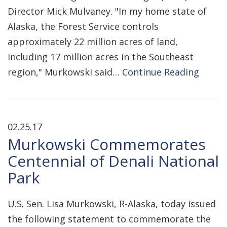
Director Mick Mulvaney. "In my home state of
Alaska, the Forest Service controls
approximately 22 million acres of land,
including 17 million acres in the Southeast
region," Murkowski said…
Continue Reading
02.25.17
Murkowski Commemorates
Centennial of Denali National
Park
U.S. Sen. Lisa Murkowski, R-Alaska, today issued
the following statement to commemorate the