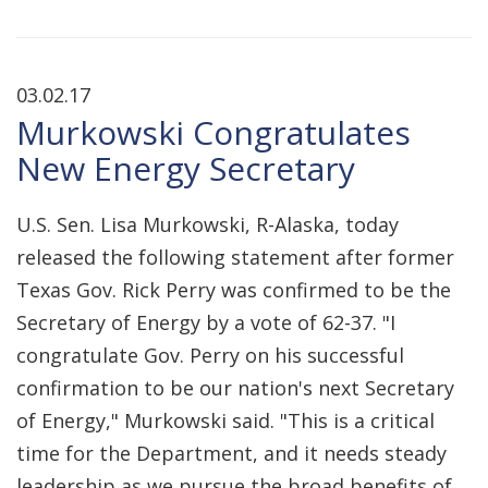
03.02.17
Murkowski Congratulates
New Energy Secretary
U.S. Sen. Lisa Murkowski, R-Alaska, today
released the following statement after former
Texas Gov. Rick Perry was confirmed to be the
Secretary of Energy by a vote of 62-37. "I
congratulate Gov. Perry on his successful
confirmation to be our nation's next Secretary
of Energy," Murkowski said. "This is a critical
time for the Department, and it needs steady
leadership as we pursue the broad benefits of