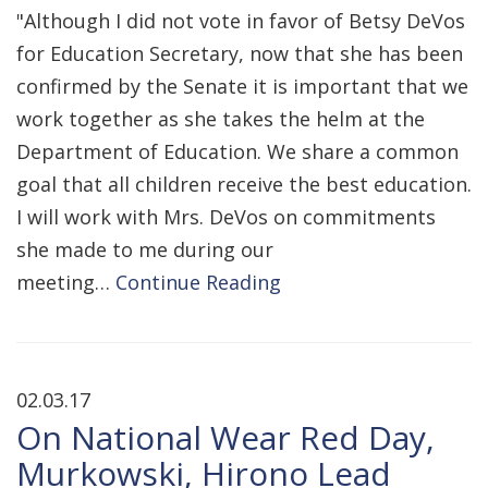
"Although I did not vote in favor of Betsy DeVos
for Education Secretary, now that she has been
confirmed by the Senate it is important that we
work together as she takes the helm at the
Department of Education. We share a common
goal that all children receive the best education.
I will work with Mrs. DeVos on commitments
she made to me during our
meeting…
Continue Reading
02.03.17
On National Wear Red Day,
Murkowski, Hirono Lead