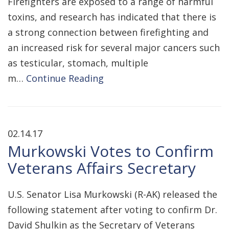
Firefighters are exposed to a range of harmful
toxins, and research has indicated that there is
a strong connection between firefighting and
an increased risk for several major cancers such
as testicular, stomach, multiple
m…
Continue Reading
02.14.17
Murkowski Votes to Confirm
Veterans Affairs Secretary
U.S. Senator Lisa Murkowski (R-AK) released the
following statement after voting to confirm Dr.
David Shulkin as the Secretary of Veterans