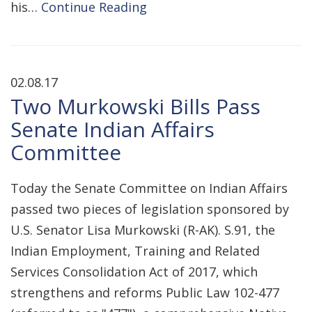
his…
Continue Reading
02.08.17
Two Murkowski Bills Pass
Senate Indian Affairs
Committee
Today the Senate Committee on Indian Affairs
passed two pieces of legislation sponsored by
U.S. Senator Lisa Murkowski (R-AK). S.91, the
Indian Employment, Training and Related
Services Consolidation Act of 2017, which
strengthens and reforms Public Law 102-477