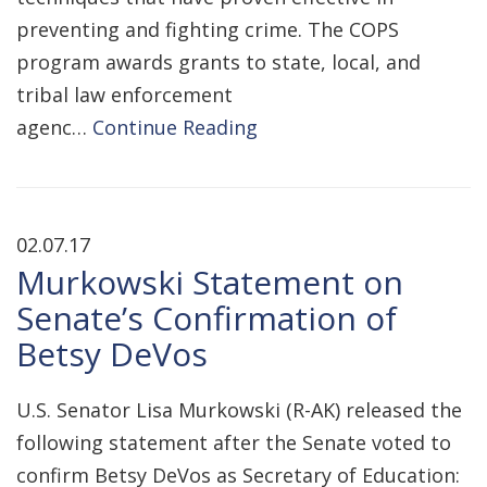
preventing and fighting crime. The COPS
program awards grants to state, local, and
tribal law enforcement
agenc…
Continue Reading
02.07.17
Murkowski Statement on
Senate’s Confirmation of
Betsy DeVos
U.S. Senator Lisa Murkowski (R-AK) released the
following statement after the Senate voted to
confirm Betsy DeVos as Secretary of Education: