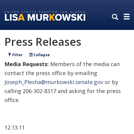
Skip
Skip
to
to
primary
content
navigation
Press Releases
Filter
Collapse
Media Requests:
Members of the media can
contact the press office by emailing
Joseph_Plesha@murkowski.senate.gov
or by
calling 206-302-8317 and asking for the press
office.
12.13.11