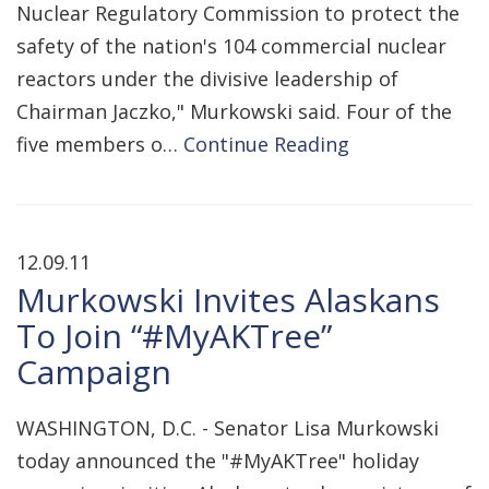
Nuclear Regulatory Commission to protect the
safety of the nation's 104 commercial nuclear
reactors under the divisive leadership of
Chairman Jaczko," Murkowski said. Four of the
five members o…
Continue Reading
12.09.11
Murkowski Invites Alaskans
To Join “#MyAKTree”
Campaign
WASHINGTON, D.C. - Senator Lisa Murkowski
today announced the "#MyAKTree" holiday