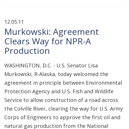
12.05.11
Murkowski: Agreement
Clears Way for NPR-A
Production
WASHINGTON, D.C. - U.S. Senator Lisa
Murkowski, R-Alaska, today welcomed the
agreement in principle between Environmental
Protection Agency and U.S. Fish and Wildlife
Service to allow construction of a road across
the Colville River, clearing the way for U.S. Army
Corps of Engineers to approve the first oil and
natural gas production from the National