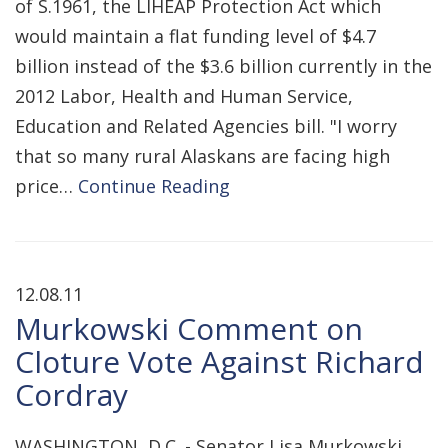
of S.1961, the LIHEAP Protection Act which
would maintain a flat funding level of $4.7
billion instead of the $3.6 billion currently in the
2012 Labor, Health and Human Service,
Education and Related Agencies bill. "I worry
that so many rural Alaskans are facing high
price…
Continue Reading
12.08.11
Murkowski Comment on
Cloture Vote Against Richard
Cordray
WASHINGTON, D.C. - Senator Lisa Murkowski