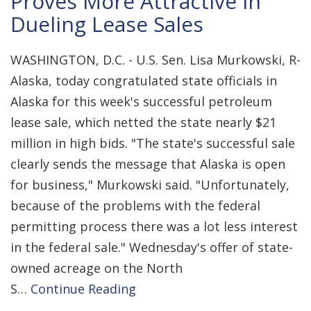
Proves More Attractive in
Dueling Lease Sales
WASHINGTON, D.C. - U.S. Sen. Lisa Murkowski, R-
Alaska, today congratulated state officials in
Alaska for this week's successful petroleum
lease sale, which netted the state nearly $21
million in high bids. "The state's successful sale
clearly sends the message that Alaska is open
for business," Murkowski said. "Unfortunately,
because of the problems with the federal
permitting process there was a lot less interest
in the federal sale." Wednesday's offer of state-
owned acreage on the North
S…
Continue Reading