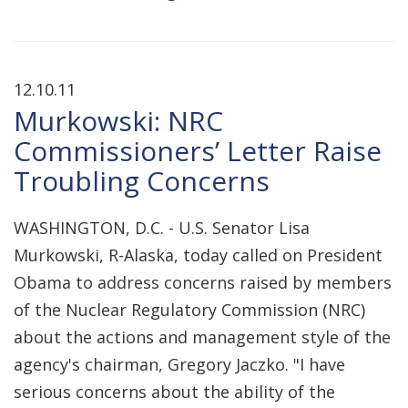
12.10.11
Murkowski: NRC
Commissioners’ Letter Raise
Troubling Concerns
WASHINGTON, D.C. - U.S. Senator Lisa
Murkowski, R-Alaska, today called on President
Obama to address concerns raised by members
of the Nuclear Regulatory Commission (NRC)
about the actions and management style of the
agency's chairman, Gregory Jaczko. "I have
serious concerns about the ability of the