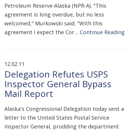
Petroleum Reserve-Alaska (NPR-A). "This
agreement is long overdue, but no less
welcomed," Murkowski said. "With this
agreement I expect the Cor…
Continue Reading
12.02.11
Delegation Refutes USPS
Inspector General Bypass
Mail Report
Alaska's Congressional Delegation today sent a
letter to the United States Postal Service
Inspector General, prodding the department