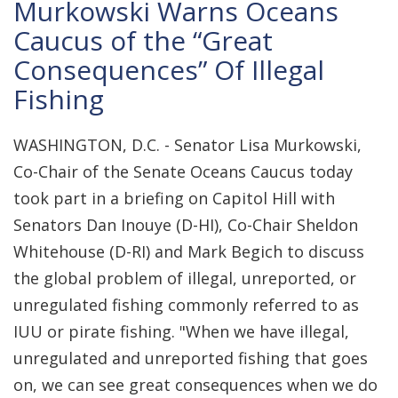
Murkowski Warns Oceans
Caucus of the “Great
Consequences” Of Illegal
Fishing
WASHINGTON, D.C. - Senator Lisa Murkowski,
Co-Chair of the Senate Oceans Caucus today
took part in a briefing on Capitol Hill with
Senators Dan Inouye (D-HI), Co-Chair Sheldon
Whitehouse (D-RI) and Mark Begich to discuss
the global problem of illegal, unreported, or
unregulated fishing commonly referred to as
IUU or pirate fishing. "When we have illegal,
unregulated and unreported fishing that goes
on, we can see great consequences when we do