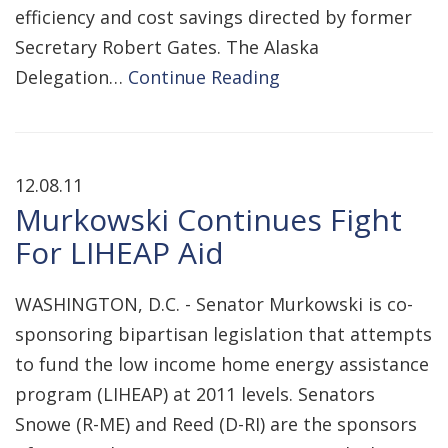
efficiency and cost savings directed by former
Secretary Robert Gates. The Alaska
Delegation…
Continue Reading
12.08.11
Murkowski Continues Fight
For LIHEAP Aid
WASHINGTON, D.C. - Senator Murkowski is co-
sponsoring bipartisan legislation that attempts
to fund the low income home energy assistance
program (LIHEAP) at 2011 levels. Senators
Snowe (R-ME) and Reed (D-RI) are the sponsors