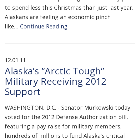
to spend less this Christmas than just last year.
Alaskans are feeling an economic pinch
like…
Continue Reading
12.01.11
Alaska’s “Arctic Tough”
Military Receiving 2012
Support
WASHINGTON, D.C. - Senator Murkowski today
voted for the 2012 Defense Authorization bill,
featuring a pay raise for military members,
hundreds of millions to fund Alaska's critical