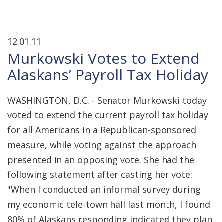
12.01.11
Murkowski Votes to Extend
Alaskans’ Payroll Tax Holiday
WASHINGTON, D.C. - Senator Murkowski today
voted to extend the current payroll tax holiday
for all Americans in a Republican-sponsored
measure, while voting against the approach
presented in an opposing vote. She had the
following statement after casting her vote:
"When I conducted an informal survey during
my economic tele-town hall last month, I found
80% of Alaskans responding indicated they plan