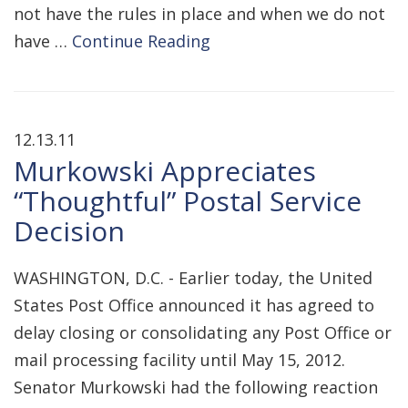
not have the rules in place and when we do not
have …
Continue Reading
12.13.11
Murkowski Appreciates
“Thoughtful” Postal Service
Decision
WASHINGTON, D.C. - Earlier today, the United
States Post Office announced it has agreed to
delay closing or consolidating any Post Office or
mail processing facility until May 15, 2012.
Senator Murkowski had the following reaction