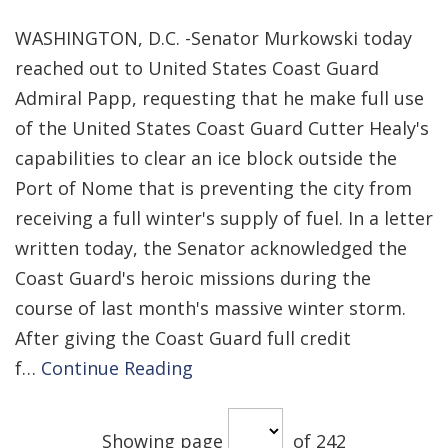
WASHINGTON, D.C. -Senator Murkowski today
reached out to United States Coast Guard
Admiral Papp, requesting that he make full use
of the United States Coast Guard Cutter Healy's
capabilities to clear an ice block outside the
Port of Nome that is preventing the city from
receiving a full winter's supply of fuel. In a letter
written today, the Senator acknowledged the
Coast Guard's heroic missions during the
course of last month's massive winter storm.
After giving the Coast Guard full credit
f…
Continue Reading
Showing page
of 242