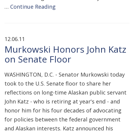
…
Continue Reading
12.06.11
Murkowski Honors John Katz
on Senate Floor
WASHINGTON, D.C. - Senator Murkowski today
took to the U.S. Senate floor to share her
reflections on long-time Alaskan public servant
John Katz - who is retiring at year's end - and
honor him for his four decades of advocating
for policies between the federal government
and Alaskan interests. Katz announced his