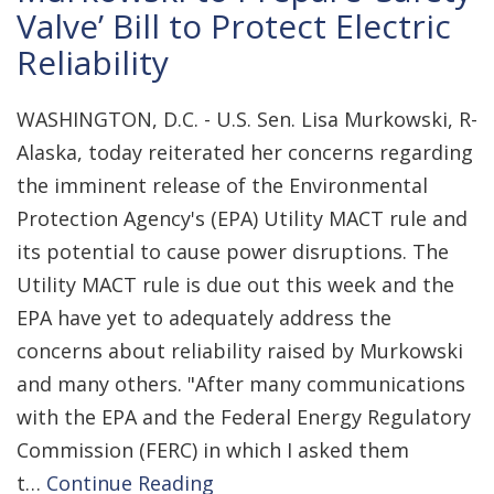
Valve’ Bill to Protect Electric
Reliability
WASHINGTON, D.C. - U.S. Sen. Lisa Murkowski, R-
Alaska, today reiterated her concerns regarding
the imminent release of the Environmental
Protection Agency's (EPA) Utility MACT rule and
its potential to cause power disruptions. The
Utility MACT rule is due out this week and the
EPA have yet to adequately address the
concerns about reliability raised by Murkowski
and many others. "After many communications
with the EPA and the Federal Energy Regulatory
Commission (FERC) in which I asked them
t…
Continue Reading