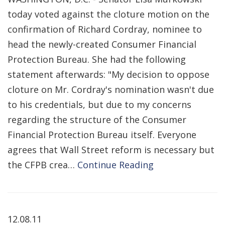
today voted against the cloture motion on the
confirmation of Richard Cordray, nominee to
head the newly-created Consumer Financial
Protection Bureau. She had the following
statement afterwards: "My decision to oppose
cloture on Mr. Cordray's nomination wasn't due
to his credentials, but due to my concerns
regarding the structure of the Consumer
Financial Protection Bureau itself. Everyone
agrees that Wall Street reform is necessary but
the CFPB crea…
Continue Reading
12.08.11