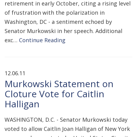
retirement in early October, citing a rising level
of frustration with the polarization in
Washington, DC - a sentiment echoed by
Senator Murkowski in her speech. Additional
exc…
Continue Reading
12.06.11
Murkowski Statement on
Cloture Vote for Caitlin
Halligan
WASHINGTON, D.C. - Senator Murkowski today
voted to allow Caitlin Joan Halligan of New York