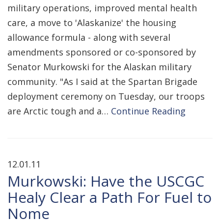
military operations, improved mental health
care, a move to 'Alaskanize' the housing
allowance formula - along with several
amendments sponsored or co-sponsored by
Senator Murkowski for the Alaskan military
community. "As I said at the Spartan Brigade
deployment ceremony on Tuesday, our troops
are Arctic tough and a…
Continue Reading
12.01.11
Murkowski: Have the USCGC
Healy Clear a Path For Fuel to
Nome