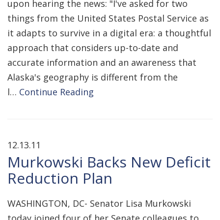
upon hearing the news: "I've asked for two
things from the United States Postal Service as
it adapts to survive in a digital era: a thoughtful
approach that considers up-to-date and
accurate information and an awareness that
Alaska's geography is different from the
l…
Continue Reading
12.13.11
Murkowski Backs New Deficit
Reduction Plan
WASHINGTON, DC- Senator Lisa Murkowski
today joined four of her Senate colleagues to