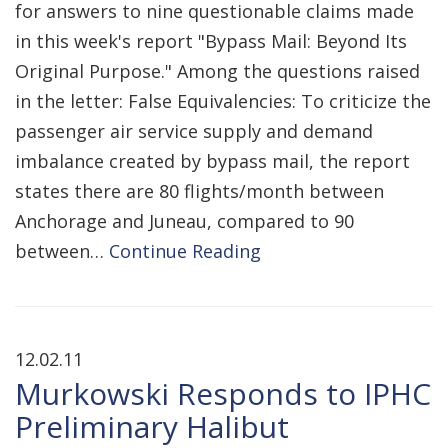
for answers to nine questionable claims made
in this week's report "Bypass Mail: Beyond Its
Original Purpose." Among the questions raised
in the letter: False Equivalencies: To criticize the
passenger air service supply and demand
imbalance created by bypass mail, the report
states there are 80 flights/month between
Anchorage and Juneau, compared to 90
between…
Continue Reading
12.02.11
Murkowski Responds to IPHC
Preliminary Halibut