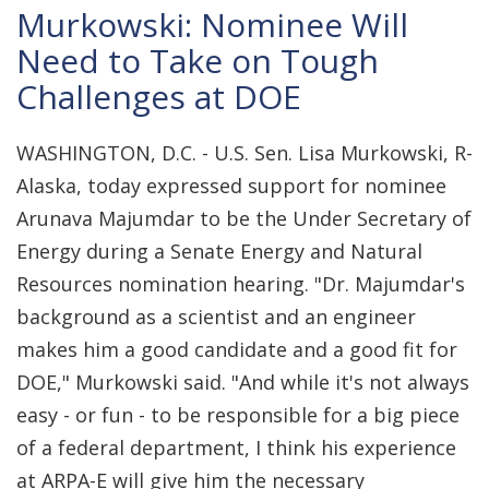
Murkowski: Nominee Will
Need to Take on Tough
Challenges at DOE
WASHINGTON, D.C. - U.S. Sen. Lisa Murkowski, R-
Alaska, today expressed support for nominee
Arunava Majumdar to be the Under Secretary of
Energy during a Senate Energy and Natural
Resources nomination hearing. "Dr. Majumdar's
background as a scientist and an engineer
makes him a good candidate and a good fit for
DOE," Murkowski said. "And while it's not always
easy - or fun - to be responsible for a big piece
of a federal department, I think his experience
at ARPA-E will give him the necessary