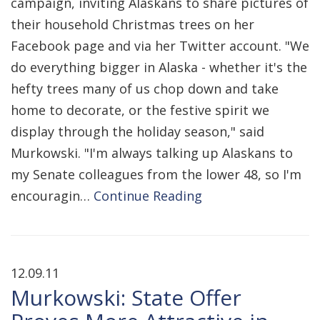
campaign, inviting Alaskans to share pictures of
their household Christmas trees on her
Facebook page and via her Twitter account. "We
do everything bigger in Alaska - whether it's the
hefty trees many of us chop down and take
home to decorate, or the festive spirit we
display through the holiday season," said
Murkowski. "I'm always talking up Alaskans to
my Senate colleagues from the lower 48, so I'm
encouragin…
Continue Reading
12.09.11
Murkowski: State Offer