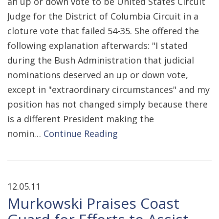
an up or down vote to be United States Circuit
Judge for the District of Columbia Circuit in a
cloture vote that failed 54-35. She offered the
following explanation afterwards: "I stated
during the Bush Administration that judicial
nominations deserved an up or down vote,
except in "extraordinary circumstances" and my
position has not changed simply because there
is a different President making the
nomin…
Continue Reading
12.05.11
Murkowski Praises Coast