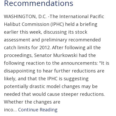
Recommendations
WASHINGTON, D.C. -The International Pacific
Halibut Commission (IPHC) held a briefing
earlier this week, discussing its stock
assessment and preliminary recommended
catch limits for 2012. After following all the
proceedings, Senator Murkowski had the
following reaction to the announcements: "It is
disappointing to hear further reductions are
likely, and that the IPHC is suggesting
potentially drastic model changes may be
needed that would cause steeper reductions.
Whether the changes are
inco…
Continue Reading