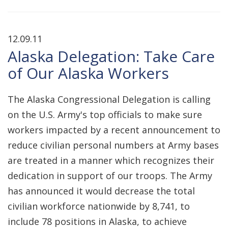
12.09.11
Alaska Delegation: Take Care
of Our Alaska Workers
The Alaska Congressional Delegation is calling
on the U.S. Army's top officials to make sure
workers impacted by a recent announcement to
reduce civilian personal numbers at Army bases
are treated in a manner which recognizes their
dedication in support of our troops. The Army
has announced it would decrease the total
civilian workforce nationwide by 8,741, to
include 78 positions in Alaska, to achieve