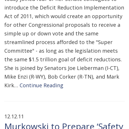
introduce the Deficit Reduction Implementation
Act of 2011, which would create an opportunity
for other Congressional proposals to receive a
simple up or down vote and the same
streamlined process afforded to the "Super
Committee" - as long as the legislation meets
the same $1.5 trillion goal of deficit reductions.
She is joined by Senators Joe Lieberman (I-CT),
Mike Enzi (R-WY), Bob Corker (R-TN), and Mark
Kirk…
Continue Reading
12.12.11
Murkowski to Prepare ‘Safety