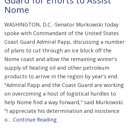
Guard for Efforts to Assist
Nome
WASHINGTON, D.C. -Senator Murkowski today
spoke with Commandant of the United States
Coast Guard Admiral Papp, discussing a number
of plans to cut through an ice block off the
Nome coast and allow the remaining winter's
supply of heating oil and other petroleum
products to arrive in the region by year's end.
"Admiral Papp and the Coast Guard are working
on overcoming a host of logistical hurdles to
help Nome find a way forward," said Murkowski.
"I appreciate his determination and insistence
o…
Continue Reading