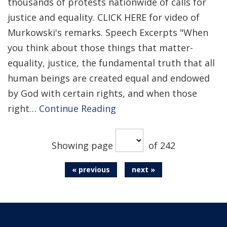
thousands of protests nationwide of calls for
justice and equality. CLICK HERE for video of
Murkowski's remarks. Speech Excerpts "When
you think about those things that matter-
equality, justice, the fundamental truth that all
human beings are created equal and endowed
by God with certain rights, and when those
right…
Continue Reading
Showing page
of 242
« previous
next »