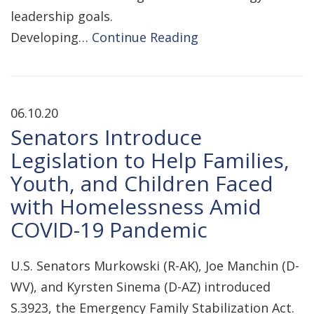
leadership goals.
Developing…
Continue Reading
06.10.20
Senators Introduce
Legislation to Help Families,
Youth, and Children Faced
with Homelessness Amid
COVID-19 Pandemic
U.S. Senators Murkowski (R-AK), Joe Manchin (D-
WV), and Kyrsten Sinema (D-AZ) introduced
S.3923, the Emergency Family Stabilization Act.