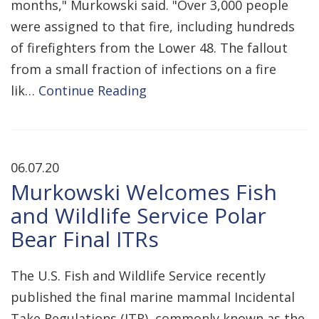
months," Murkowski said. "Over 3,000 people
were assigned to that fire, including hundreds
of firefighters from the Lower 48. The fallout
from a small fraction of infections on a fire
lik…
Continue Reading
06.07.20
Murkowski Welcomes Fish
and Wildlife Service Polar
Bear Final ITRs
The U.S. Fish and Wildlife Service recently
published the final marine mammal Incidental
Take Regulations (ITR), commonly known as the