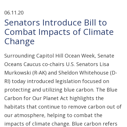
06.11.20
Senators Introduce Bill to
Combat Impacts of Climate
Change
Surrounding Capitol Hill Ocean Week, Senate
Oceans Caucus co-chairs U.S. Senators Lisa
Murkowski (R-AK) and Sheldon Whitehouse (D-
RI) today introduced legislation focused on
protecting and utilizing blue carbon. The Blue
Carbon for Our Planet Act highlights the
habitats that continue to remove carbon out of
our atmosphere, helping to combat the
impacts of climate change. Blue carbon refers