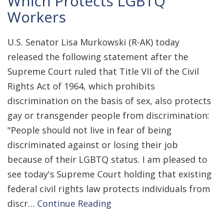
Which Protects LGBTQ
Workers
U.S. Senator Lisa Murkowski (R-AK) today
released the following statement after the
Supreme Court ruled that Title VII of the Civil
Rights Act of 1964, which prohibits
discrimination on the basis of sex, also protects
gay or transgender people from discrimination:
"People should not live in fear of being
discriminated against or losing their job
because of their LGBTQ status. I am pleased to
see today's Supreme Court holding that existing
federal civil rights law protects individuals from
discr…
Continue Reading