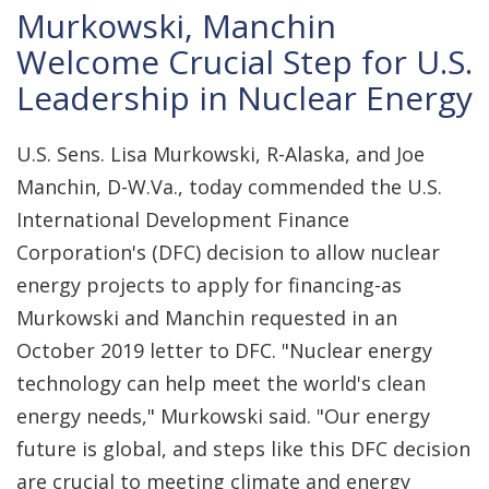
Murkowski, Manchin
Welcome Crucial Step for U.S.
Leadership in Nuclear Energy
U.S. Sens. Lisa Murkowski, R-Alaska, and Joe
Manchin, D-W.Va., today commended the U.S.
International Development Finance
Corporation's (DFC) decision to allow nuclear
energy projects to apply for financing-as
Murkowski and Manchin requested in an
October 2019 letter to DFC. "Nuclear energy
technology can help meet the world's clean
energy needs," Murkowski said. "Our energy
future is global, and steps like this DFC decision
are crucial to meeting climate and energy