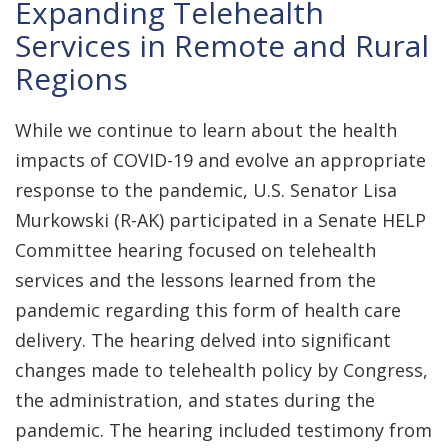
Expanding Telehealth
Services in Remote and Rural
Regions
While we continue to learn about the health
impacts of COVID-19 and evolve an appropriate
response to the pandemic, U.S. Senator Lisa
Murkowski (R-AK) participated in a Senate HELP
Committee hearing focused on telehealth
services and the lessons learned from the
pandemic regarding this form of health care
delivery. The hearing delved into significant
changes made to telehealth policy by Congress,
the administration, and states during the
pandemic. The hearing included testimony from