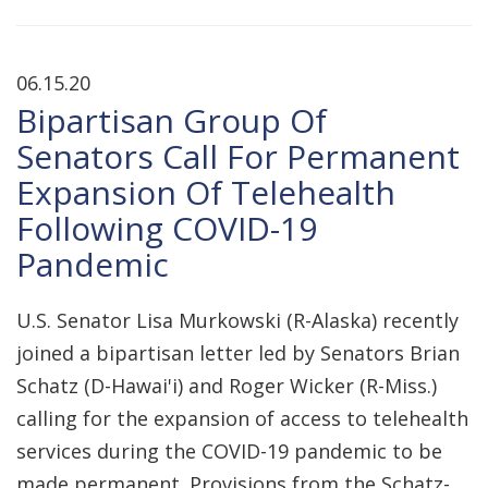
06.15.20
Bipartisan Group Of
Senators Call For Permanent
Expansion Of Telehealth
Following COVID-19
Pandemic
U.S. Senator Lisa Murkowski (R-Alaska) recently
joined a bipartisan letter led by Senators Brian
Schatz (D-Hawai'i) and Roger Wicker (R-Miss.)
calling for the expansion of access to telehealth
services during the COVID-19 pandemic to be
made permanent. Provisions from the Schatz-