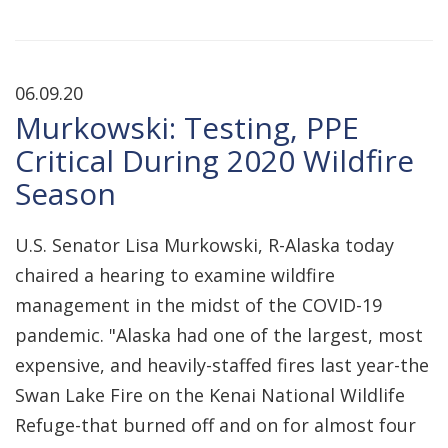
06.09.20
Murkowski: Testing, PPE
Critical During 2020 Wildfire
Season
U.S. Senator Lisa Murkowski, R-Alaska today
chaired a hearing to examine wildfire
management in the midst of the COVID-19
pandemic. "Alaska had one of the largest, most
expensive, and heavily-staffed fires last year-the
Swan Lake Fire on the Kenai National Wildlife
Refuge-that burned off and on for almost four