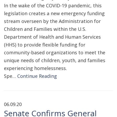
In the wake of the COVID-19 pandemic, this
legislation creates a new emergency funding
stream overseen by the Administration for
Children and Families within the U.S.
Department of Health and Human Services
(HHS) to provide flexible funding for
community-based organizations to meet the
unique needs of children, youth, and families
experiencing homelessness.
Spe…
Continue Reading
06.09.20
Senate Confirms General