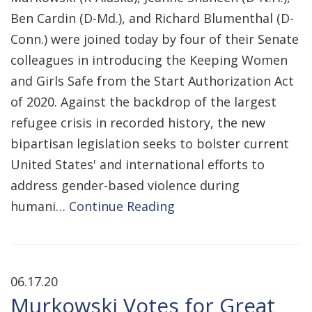
Ben Cardin (D-Md.), and Richard Blumenthal (D-
Conn.) were joined today by four of their Senate
colleagues in introducing the Keeping Women
and Girls Safe from the Start Authorization Act
of 2020. Against the backdrop of the largest
refugee crisis in recorded history, the new
bipartisan legislation seeks to bolster current
United States' and international efforts to
address gender-based violence during
humani…
Continue Reading
06.17.20
Murkowski Votes for Great