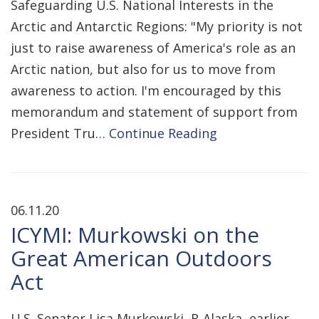
Safeguarding U.S. National Interests in the
Arctic and Antarctic Regions: "My priority is not
just to raise awareness of America's role as an
Arctic nation, but also for us to move from
awareness to action. I'm encouraged by this
memorandum and statement of support from
President Tru…
Continue Reading
06.11.20
ICYMI: Murkowski on the
Great American Outdoors
Act
U.S. Senator Lisa Murkowski, R-Alaska, earlier