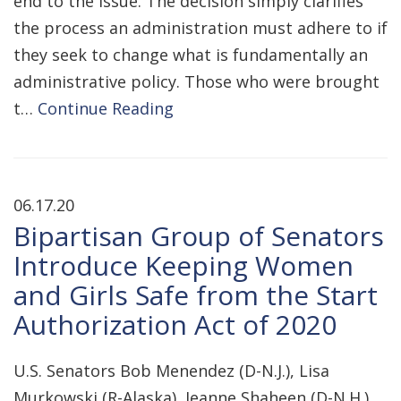
end to the issue. The decision simply clarifies
the process an administration must adhere to if
they seek to change what is fundamentally an
administrative policy. Those who were brought
t…
Continue Reading
06.17.20
Bipartisan Group of Senators
Introduce Keeping Women
and Girls Safe from the Start
Authorization Act of 2020
U.S. Senators Bob Menendez (D-N.J.), Lisa
Murkowski (R-Alaska), Jeanne Shaheen (D-N.H.),