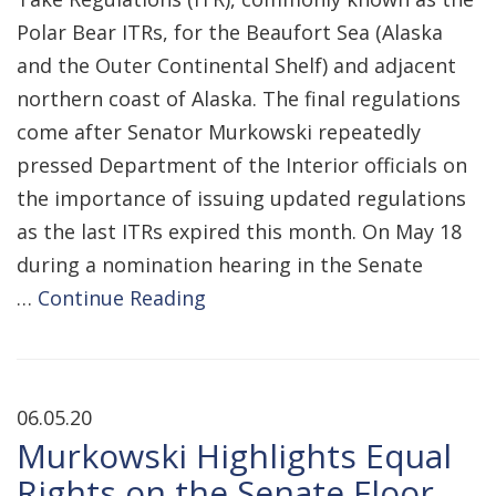
Polar Bear ITRs, for the Beaufort Sea (Alaska
and the Outer Continental Shelf) and adjacent
northern coast of Alaska. The final regulations
come after Senator Murkowski repeatedly
pressed Department of the Interior officials on
the importance of issuing updated regulations
as the last ITRs expired this month. On May 18
during a nomination hearing in the Senate
…
Continue Reading
06.05.20
Murkowski Highlights Equal
Rights on the Senate Floor