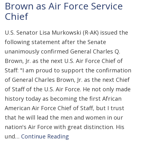
Brown as Air Force Service
Chief
U.S. Senator Lisa Murkowski (R-AK) issued the
following statement after the Senate
unanimously confirmed General Charles Q.
Brown, Jr. as the next U.S. Air Force Chief of
Staff: "I am proud to support the confirmation
of General Charles Brown, Jr. as the next Chief
of Staff of the U.S. Air Force. He not only made
history today as becoming the first African
American Air Force Chief of Staff, but I trust
that he will lead the men and women in our
nation's Air Force with great distinction. His
und…
Continue Reading