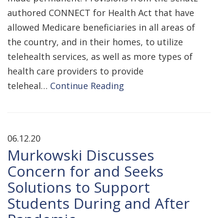
authored CONNECT for Health Act that have
allowed Medicare beneficiaries in all areas of
the country, and in their homes, to utilize
telehealth services, as well as more types of
health care providers to provide
teleheal…
Continue Reading
06.12.20
Murkowski Discusses
Concern for and Seeks
Solutions to Support
Students During and After