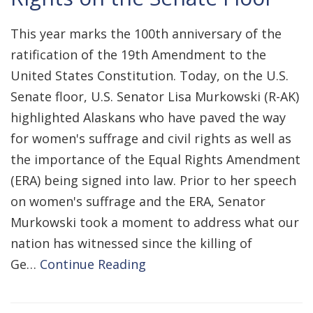
This year marks the 100th anniversary of the
ratification of the 19th Amendment to the
United States Constitution. Today, on the U.S.
Senate floor, U.S. Senator Lisa Murkowski (R-AK)
highlighted Alaskans who have paved the way
for women's suffrage and civil rights as well as
the importance of the Equal Rights Amendment
(ERA) being signed into law. Prior to her speech
on women's suffrage and the ERA, Senator
Murkowski took a moment to address what our
nation has witnessed since the killing of
Ge…
Continue Reading