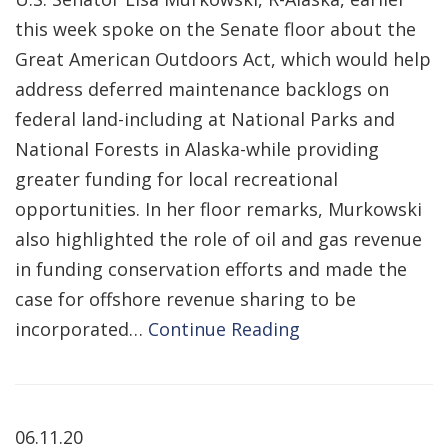
this week spoke on the Senate floor about the
Great American Outdoors Act, which would help
address deferred maintenance backlogs on
federal land-including at National Parks and
National Forests in Alaska-while providing
greater funding for local recreational
opportunities. In her floor remarks, Murkowski
also highlighted the role of oil and gas revenue
in funding conservation efforts and made the
case for offshore revenue sharing to be
incorporated…
Continue Reading
06.11.20