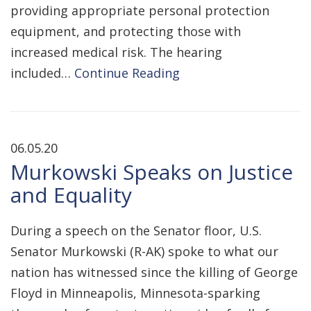
providing appropriate personal protection
equipment, and protecting those with
increased medical risk. The hearing
included…
Continue Reading
06.05.20
Murkowski Speaks on Justice
and Equality
During a speech on the Senator floor, U.S.
Senator Murkowski (R-AK) spoke to what our
nation has witnessed since the killing of George
Floyd in Minneapolis, Minnesota-sparking