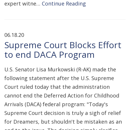
expert witne…
Continue Reading
06.18.20
Supreme Court Blocks Effort
to end DACA Program
U.S. Senator Lisa Murkowski (R-AK) made the
following statement after the U.S. Supreme
Court ruled today that the administration
cannot end the Deferred Action for Childhood
Arrivals (DACA) federal program: "Today's
Supreme Court decision is truly a sigh of relief
for Dreamers, but shouldn't be mistaken as an