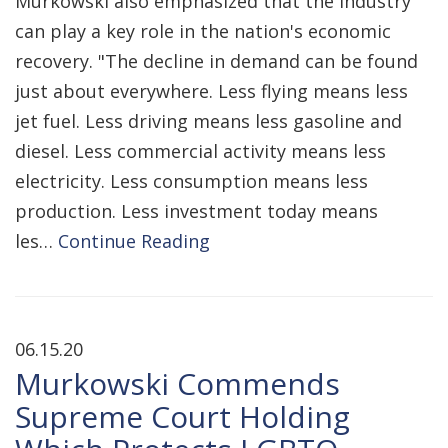
Murkowski also emphasized that the industry
can play a key role in the nation's economic
recovery. "The decline in demand can be found
just about everywhere. Less flying means less
jet fuel. Less driving means less gasoline and
diesel. Less commercial activity means less
electricity. Less consumption means less
production. Less investment today means
les…
Continue Reading
06.15.20
Murkowski Commends
Supreme Court Holding