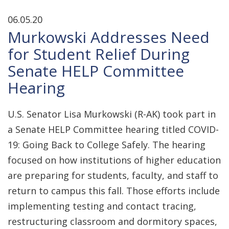
06.05.20
Murkowski Addresses Need
for Student Relief During
Senate HELP Committee
Hearing
U.S. Senator Lisa Murkowski (R-AK) took part in
a Senate HELP Committee hearing titled COVID-
19: Going Back to College Safely. The hearing
focused on how institutions of higher education
are preparing for students, faculty, and staff to
return to campus this fall. Those efforts include
implementing testing and contact tracing,
restructuring classroom and dormitory spaces,