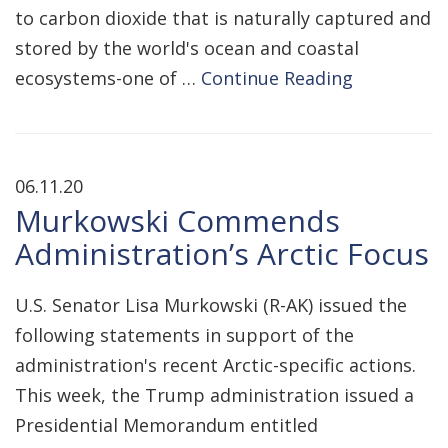
to carbon dioxide that is naturally captured and
stored by the world's ocean and coastal
ecosystems-one of …
Continue Reading
06.11.20
Murkowski Commends
Administration’s Arctic Focus
U.S. Senator Lisa Murkowski (R-AK) issued the
following statements in support of the
administration's recent Arctic-specific actions.
This week, the Trump administration issued a
Presidential Memorandum entitled