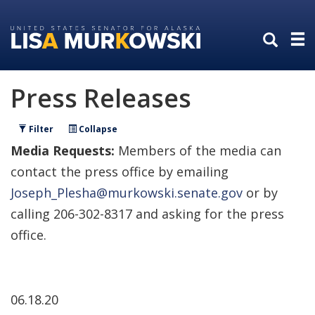
Skip
Skip
to
to
primary
content
navigation
Press Releases
Filter
Collapse
Media Requests:
Members of the media can
contact the press office by emailing
Joseph_Plesha@murkowski.senate.gov
or by
calling 206-302-8317 and asking for the press
office.
06.18.20