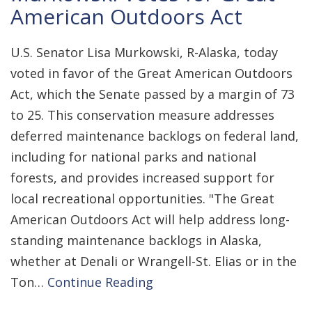
American Outdoors Act
U.S. Senator Lisa Murkowski, R-Alaska, today
voted in favor of the Great American Outdoors
Act, which the Senate passed by a margin of 73
to 25. This conservation measure addresses
deferred maintenance backlogs on federal land,
including for national parks and national
forests, and provides increased support for
local recreational opportunities. "The Great
American Outdoors Act will help address long-
standing maintenance backlogs in Alaska,
whether at Denali or Wrangell-St. Elias or in the
Ton…
Continue Reading