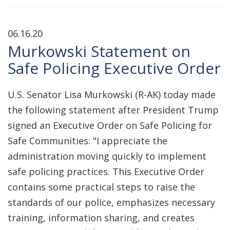
06.16.20
Murkowski Statement on
Safe Policing Executive Order
U.S. Senator Lisa Murkowski (R-AK) today made
the following statement after President Trump
signed an Executive Order on Safe Policing for
Safe Communities: "I appreciate the
administration moving quickly to implement
safe policing practices. This Executive Order
contains some practical steps to raise the
standards of our police, emphasizes necessary
training, information sharing, and creates