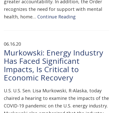
greater accountability. In addition, the Order
recognizes the need for support with mental
health, home…
Continue Reading
06.16.20
Murkowski: Energy Industry
Has Faced Significant
Impacts, Is Critical to
Economic Recovery
U.S. U.S. Sen. Lisa Murkowski, R-Alaska, today
chaired a hearing to examine the impacts of the
COVID-19 pandemic on the U.S. energy industry.