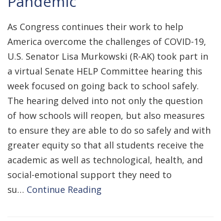
Pandemic
As Congress continues their work to help
America overcome the challenges of COVID-19,
U.S. Senator Lisa Murkowski (R-AK) took part in
a virtual Senate HELP Committee hearing this
week focused on going back to school safely.
The hearing delved into not only the question
of how schools will reopen, but also measures
to ensure they are able to do so safely and with
greater equity so that all students receive the
academic as well as technological, health, and
social-emotional support they need to
su…
Continue Reading