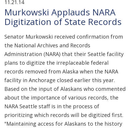
11.21.14
Murkowski Applauds NARA
Digitization of State Records
Senator Murkowski received confirmation from
the National Archives and Records
Administration (NARA) that their Seattle facility
plans to digitize the irreplaceable federal
records removed from Alaska when the NARA
facility in Anchorage closed earlier this year.
Based on the input of Alaskans who commented
about the importance of various records, the
NARA Seattle staff is in the process of
prioritizing which records will be digitized first.
"Maintaining access for Alaskans to the history