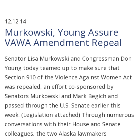
12.12.14
Murkowski, Young Assure
VAWA Amendment Repeal
Senator Lisa Murkowski and Congressman Don
Young today teamed up to make sure that
Section 910 of the Violence Against Women Act
was repealed, an effort co-sponsored by
Senators Murkowski and Mark Begich and
passed through the U.S. Senate earlier this
week. (Legislation attached) Through numerous
conversations with their House and Senate
colleagues, the two Alaska lawmakers