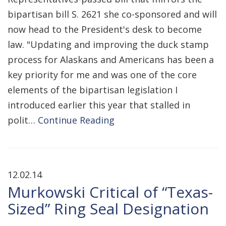
bipartisan bill S. 2621 she co-sponsored and will
now head to the President's desk to become
law. "Updating and improving the duck stamp
process for Alaskans and Americans has been a
key priority for me and was one of the core
elements of the bipartisan legislation I
introduced earlier this year that stalled in
polit…
Continue Reading
12.02.14
Murkowski Critical of “Texas-
Sized” Ring Seal Designation