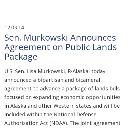
12.03.14
Sen. Murkowski Announces
Agreement on Public Lands
Package
U.S. Sen. Lisa Murkowski, R-Alaska, today
announced a bipartisan and bicameral
agreement to advance a package of lands bills
focused on expanding economic opportunities
in Alaska and other Western states and will be
included within the National Defense
Authorization Act (NDAA). The joint agreement