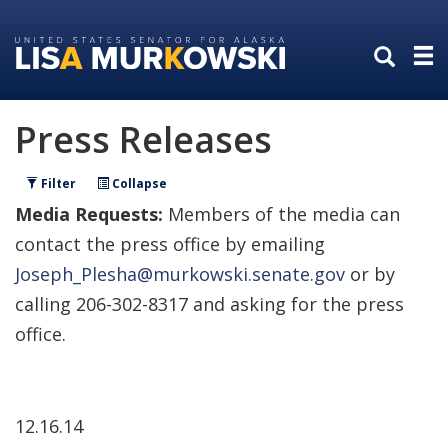
Skip
Skip
to
to
primary
content
navigation
Press Releases
Filter
Collapse
Media Requests:
Members of the media can
contact the press office by emailing
Joseph_Plesha@murkowski.senate.gov
or by
calling 206-302-8317 and asking for the press
office.
12.16.14