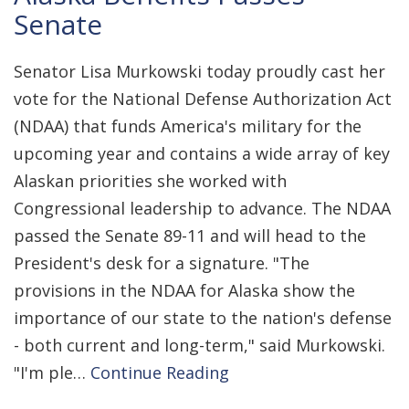
Senate
Senator Lisa Murkowski today proudly cast her
vote for the National Defense Authorization Act
(NDAA) that funds America's military for the
upcoming year and contains a wide array of key
Alaskan priorities she worked with
Congressional leadership to advance. The NDAA
passed the Senate 89-11 and will head to the
President's desk for a signature. "The
provisions in the NDAA for Alaska show the
importance of our state to the nation's defense
- both current and long-term," said Murkowski.
"I'm ple…
Continue Reading