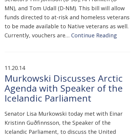
MN), and Tom Udall (D-NM). This bill will allow
funds directed to at-risk and homeless veterans
to be made available to Native veterans as well.
Currently, vouchers are…
Continue Reading
11.20.14
Murkowski Discusses Arctic
Agenda with Speaker of the
Icelandic Parliament
Senator Lisa Murkowski today met with Einar
Kristinn Guðfinnsson, the Speaker of the
Icelandic Parliament, to discuss the United