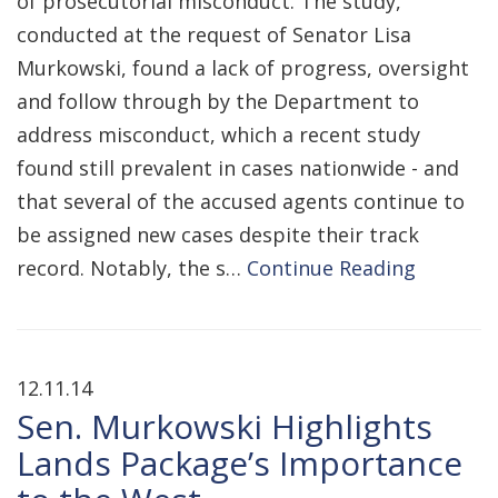
of prosecutorial misconduct. The study,
conducted at the request of Senator Lisa
Murkowski, found a lack of progress, oversight
and follow through by the Department to
address misconduct, which a recent study
found still prevalent in cases nationwide - and
that several of the accused agents continue to
be assigned new cases despite their track
record. Notably, the s…
Continue Reading
12.11.14
Sen. Murkowski Highlights
Lands Package’s Importance