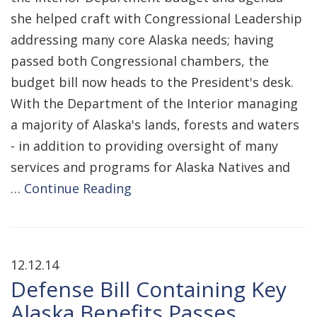
she helped craft with Congressional Leadership
addressing many core Alaska needs; having
passed both Congressional chambers, the
budget bill now heads to the President's desk.
With the Department of the Interior managing
a majority of Alaska's lands, forests and waters
- in addition to providing oversight of many
services and programs for Alaska Natives and
…
Continue Reading
12.12.14
Defense Bill Containing Key
Alaska Benefits Passes