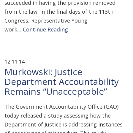
succeeded in having the provision removed
from the law. In the final days of the 113th
Congress, Representative Young
work…
Continue Reading
12.11.14
Murkowski: Justice
Department Accountability
Remains “Unacceptable”
The Government Accountability Office (GAO)
today released a study assessing how the
Department of Justice is addressing instances