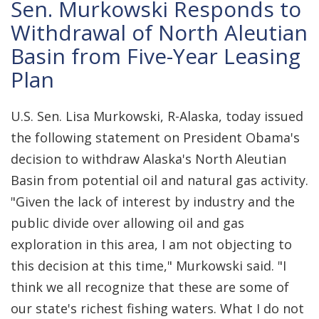
Sen. Murkowski Responds to
Withdrawal of North Aleutian
Basin from Five-Year Leasing
Plan
U.S. Sen. Lisa Murkowski, R-Alaska, today issued
the following statement on President Obama's
decision to withdraw Alaska's North Aleutian
Basin from potential oil and natural gas activity.
"Given the lack of interest by industry and the
public divide over allowing oil and gas
exploration in this area, I am not objecting to
this decision at this time," Murkowski said. "I
think we all recognize that these are some of
our state's richest fishing waters. What I do not