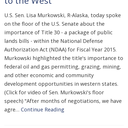
to the West
U.S. Sen. Lisa Murkowski, R-Alaska, today spoke
on the floor of the U.S. Senate about the
importance of Title 30 - a package of public
lands bills - within the National Defense
Authorization Act (NDAA) for Fiscal Year 2015.
Murkowski highlighted the title's importance to
federal oil and gas permitting, grazing, mining,
and other economic and community
development opportunities in western states.
(Click for video of Sen. Murkowski's floor
speech) "After months of negotiations, we have
agre…
Continue Reading