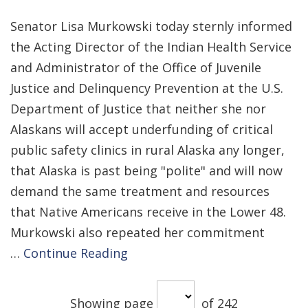
Senator Lisa Murkowski today sternly informed
the Acting Director of the Indian Health Service
and Administrator of the Office of Juvenile
Justice and Delinquency Prevention at the U.S.
Department of Justice that neither she nor
Alaskans will accept underfunding of critical
public safety clinics in rural Alaska any longer,
that Alaska is past being "polite" and will now
demand the same treatment and resources
that Native Americans receive in the Lower 48.
Murkowski also repeated her commitment
…
Continue Reading
Showing page
of 242