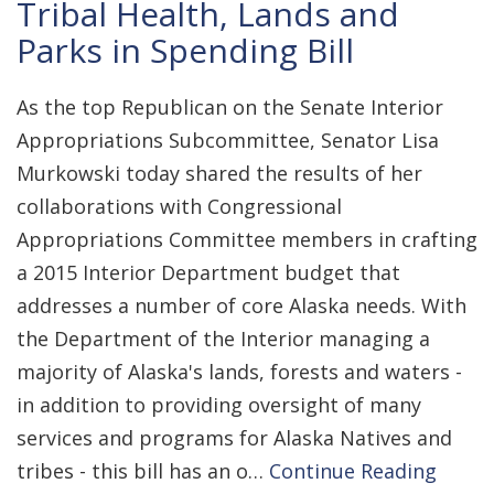
Tribal Health, Lands and
Parks in Spending Bill
As the top Republican on the Senate Interior
Appropriations Subcommittee, Senator Lisa
Murkowski today shared the results of her
collaborations with Congressional
Appropriations Committee members in crafting
a 2015 Interior Department budget that
addresses a number of core Alaska needs. With
the Department of the Interior managing a
majority of Alaska's lands, forests and waters -
in addition to providing oversight of many
services and programs for Alaska Natives and
tribes - this bill has an o…
Continue Reading