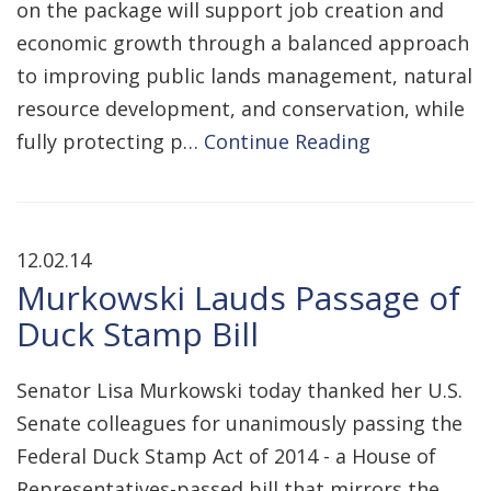
on the package will support job creation and
economic growth through a balanced approach
to improving public lands management, natural
resource development, and conservation, while
fully protecting p…
Continue Reading
12.02.14
Murkowski Lauds Passage of
Duck Stamp Bill
Senator Lisa Murkowski today thanked her U.S.
Senate colleagues for unanimously passing the
Federal Duck Stamp Act of 2014 - a House of
Representatives-passed bill that mirrors the