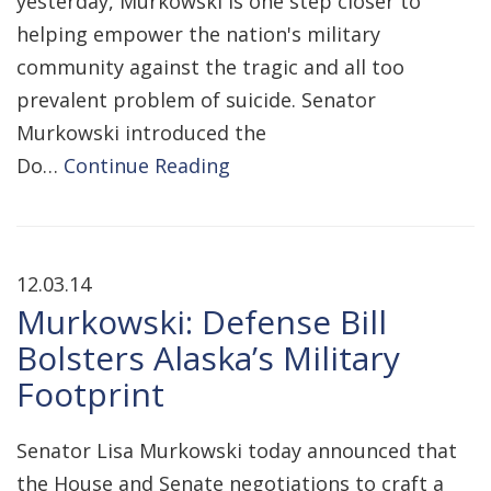
yesterday, Murkowski is one step closer to
helping empower the nation's military
community against the tragic and all too
prevalent problem of suicide. Senator
Murkowski introduced the
Do…
Continue Reading
12.03.14
Murkowski: Defense Bill
Bolsters Alaska’s Military
Footprint
Senator Lisa Murkowski today announced that
the House and Senate negotiations to craft a