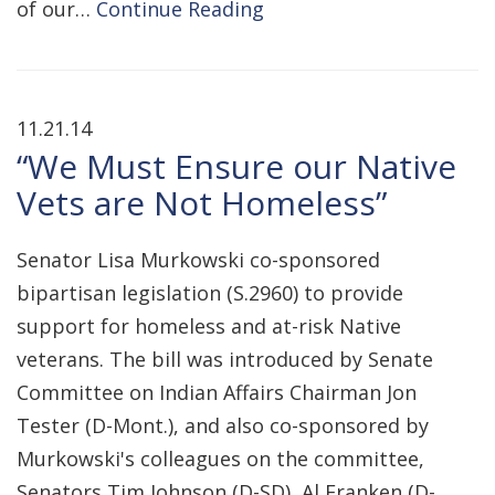
of our…
Continue Reading
11.21.14
“We Must Ensure our Native
Vets are Not Homeless”
Senator Lisa Murkowski co-sponsored
bipartisan legislation (S.2960) to provide
support for homeless and at-risk Native
veterans. The bill was introduced by Senate
Committee on Indian Affairs Chairman Jon
Tester (D-Mont.), and also co-sponsored by
Murkowski's colleagues on the committee,
Senators Tim Johnson (D-SD), Al Franken (D-