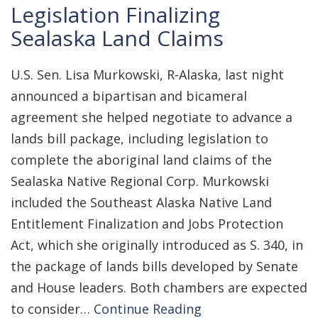
Legislation Finalizing
Sealaska Land Claims
U.S. Sen. Lisa Murkowski, R-Alaska, last night
announced a bipartisan and bicameral
agreement she helped negotiate to advance a
lands bill package, including legislation to
complete the aboriginal land claims of the
Sealaska Native Regional Corp. Murkowski
included the Southeast Alaska Native Land
Entitlement Finalization and Jobs Protection
Act, which she originally introduced as S. 340, in
the package of lands bills developed by Senate
and House leaders. Both chambers are expected
to consider…
Continue Reading