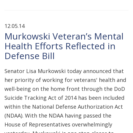
12.05.14
Murkowski Veteran’s Mental
Health Efforts Reflected in
Defense Bill
Senator Lisa Murkowski today announced that
her priority of working for veterans' health and
well-being on the home front through the DoD
Suicide Tracking Act of 2014 has been included
within the National Defense Authorization Act
(NDAA). With the NDAA having passed the
House of Representatives overwhelmingly