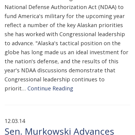
National Defense Authorization Act (NDAA) to
fund America's military for the upcoming year
reflect a number of the key Alaskan priorities
she has worked with Congressional leadership
to advance. "Alaska's tactical position on the
globe has long made us an ideal investment for
the nation's defense, and the results of this
year's NDAA discussions demonstrate that
Congressional leadership continues to
priorit…
Continue Reading
12.03.14
Sen. Murkowski Advances