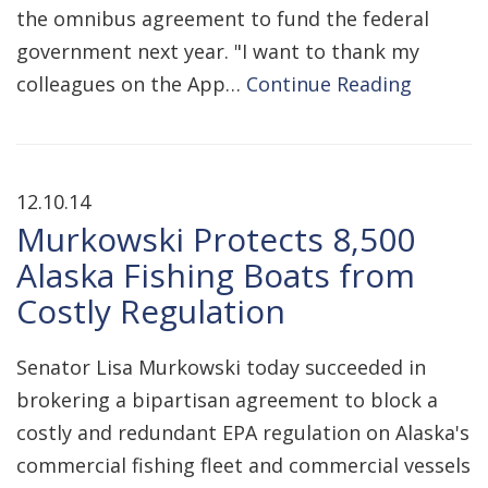
the omnibus agreement to fund the federal
government next year. "I want to thank my
colleagues on the App…
Continue Reading
12.10.14
Murkowski Protects 8,500
Alaska Fishing Boats from
Costly Regulation
Senator Lisa Murkowski today succeeded in
brokering a bipartisan agreement to block a
costly and redundant EPA regulation on Alaska's
commercial fishing fleet and commercial vessels