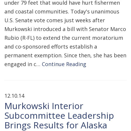
under 79 feet that would have hurt fishermen
and coastal communities. Today's unanimous
U.S. Senate vote comes just weeks after
Murkowski introduced a bill with Senator Marco
Rubio (R-FL) to extend the current moratorium
and co-sponsored efforts establish a
permanent exemption. Since then, she has been
engaged in c…
Continue Reading
12.10.14
Murkowski Interior
Subcommittee Leadership
Brings Results for Alaska