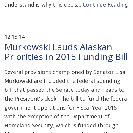
understand is why this decis…
Continue Reading
12.13.14
Murkowski Lauds Alaskan
Priorities in 2015 Funding Bill
Several provisions championed by Senator Lisa
Murkowski are included the federal spending
bill that passed the Senate today and heads to
the President's desk. The bill to fund the federal
government operations for Fiscal Year 2015 -
with the exception of the Department of
Homeland Security, which is funded through