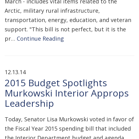
March - includes vital items related to the
Arctic, military rural infrastructure,
transportation, energy, education, and veteran
support. "This bill is not perfect, but it is the
pr…
Continue Reading
12.13.14
2015 Budget Spotlights
Murkowski Interior Approps
Leadership
Today, Senator Lisa Murkowski voted in favor of
the Fiscal Year 2015 spending bill that included
the Interior Department budget and agenda