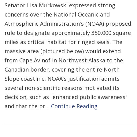
Senator Lisa Murkowski expressed strong
concerns over the National Oceanic and
Atmospheric Administration's (NOAA) proposed
rule to designate approximately 350,000 square
miles as critical habitat for ringed seals. The
massive area (pictured below) would extend
from Cape Avinof in Northwest Alaska to the
Canadian border, covering the entire North
Slope coastline. NOAA's justification admits
several non-scientific reasons motivated its
decision, such as "enhanced public awareness"
and that the pr…
Continue Reading