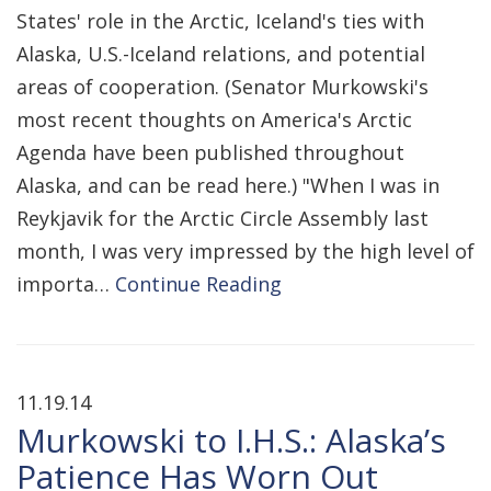
States' role in the Arctic, Iceland's ties with
Alaska, U.S.-Iceland relations, and potential
areas of cooperation. (Senator Murkowski's
most recent thoughts on America's Arctic
Agenda have been published throughout
Alaska, and can be read here.) "When I was in
Reykjavik for the Arctic Circle Assembly last
month, I was very impressed by the high level of
importa…
Continue Reading
11.19.14
Murkowski to I.H.S.: Alaska’s
Patience Has Worn Out