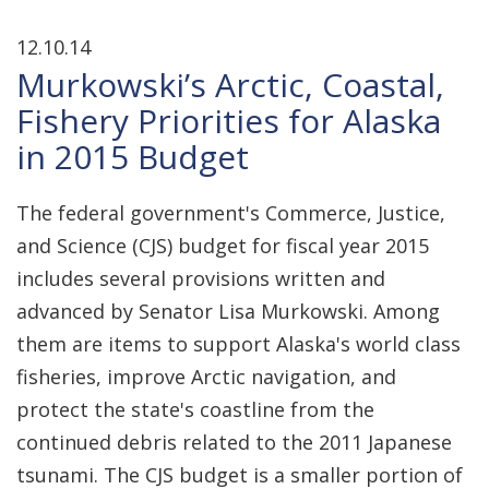
12.10.14
Murkowski’s Arctic, Coastal,
Fishery Priorities for Alaska
in 2015 Budget
The federal government's Commerce, Justice,
and Science (CJS) budget for fiscal year 2015
includes several provisions written and
advanced by Senator Lisa Murkowski. Among
them are items to support Alaska's world class
fisheries, improve Arctic navigation, and
protect the state's coastline from the
continued debris related to the 2011 Japanese
tsunami. The CJS budget is a smaller portion of